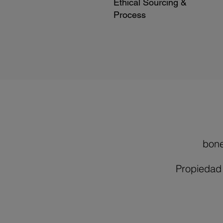
Ethical Sourcing &
Process
bon
Propiedad 