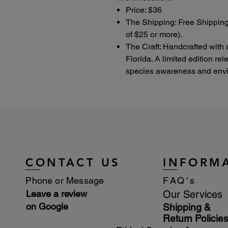
Price: $36
The Shipping: Free Shipping
of $25 or more).
The Craft: Handcrafted with 
Florida. A limited edition re
species awareness and envir
CONTACT US
INFORM
Phone or Message
FAQ's
Leave a review
Our Services
on Google
Shipping &
Return Policie