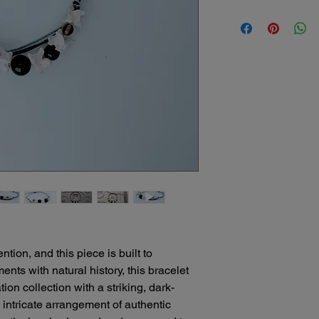
understand that some
Bone Boutique Shipp
return might be nece
Here's what our polic
We offer several conv
Damaged Items: If yo
your unique bone art
our packaging or shipp
safely!
refund or replacement
Free Standard Ship
the damage. Please c
orders of $25 or m
receiving your order
Standard shipping
Change of Mind: Whil
days.
sculptures due to the
Expedited Shipping
that unforeseen circ
please contact us 
decide you no longer 
michele@bonebout
we encourage you to 
We'll be happy to
be able to offer a sto
delivery times for
item and its condition
Local Delivery: Fo
Please note:
North Port, Florid
We cannot be held re
ion, and this piece is built to
convenient and pe
sculptures due to mi
us to discuss arr
nts with natural history, this bracelet
Original shipping cos
Curbside Pick-Up:
on collection with a striking, dark-
return is due to our e
can choose to sch
n intricate arrangement of authentic
appointment for yo
We recommend careful