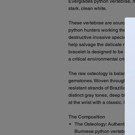
Everglades python vertebrae, m
stark, clean white.
These vertebrae are sourced dir
python hunters working the fron
destructive invasive species. 
help salvage the delicate nativ
bracelet is designed to be a hea
a critical environmental crisis 
The raw osteology is balanced
gemstones. Woven through a mo
resistant strands of Brazilian 
distinct gray tones, deep black,
at the wrist with a classic, low-
The Composition
The Osteology: Authentic, h
Burmese python vertebrae fr