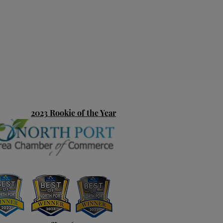
2023 Rookie of the Year