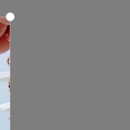
ntment: Looking for a unique
culptures before making a
nce? We offer mobile shop
e any questions or concerns,
re we bring the Bone Boutique
 to contact us before placing your
ontact us to schedule your
ping experience. Click here to