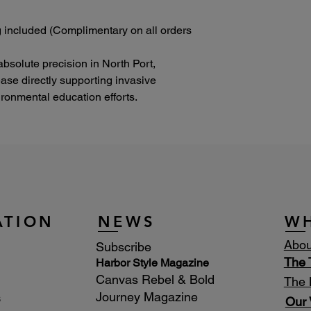
 included (Complimentary on all orders
absolute precision in North Port,
lease directly supporting invasive
onmental education efforts.
ATION
NEWS
W
Abou
Subscribe
The
Harbor Style Magazine
Canvas Rebel & Bold
The 
Journey Magazine
s
Our 