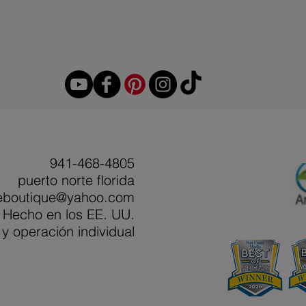
941-468-4805
puerto norte florida
eboutique@yahoo.com
Hecho en los EE. UU.
y operación individual