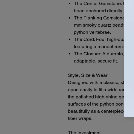
The Center Gemstone: One 
bead anchored directly in the
The Flanking Gemstones: T
mm smoky quartz beads, sys
python vertebrae.
The Cord: Four high-quality 
featuring a monochromatic bl
The Closure: A durable, stan
adaptable, secure fit.
Style, Size & Wear
Designed with a classic, standa
open easily to fit a wide range o
the polished high-shine gemsto
surfaces of the python bones give
beautifully as a centerpiece da
fiber wraps.
The Investment