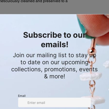
eticulously cleaned and preserved to a
Mobile Shop Appoi
descriptions of our s
shopping experie
purchase. If you hav
appointments whe
please don't hesitate
ectly from the dedicated Florida
directly to you! C
order.
personalized shop
t lines to manage and eradicate this
book.
By removing these apex predators, they
e ecosystem of the Everglades. This
vy-hitting conversation starter, turning
into an unforgettable visual statement.
 by a calculated sequence of genuine
nochrome base of four durable, water-
waxed cord, the design blends two
 and crisp white. It secures comfortably
profile adjustable sliding square knot.
and-cleaned, and preserved invasive
om the Florida Everglades.