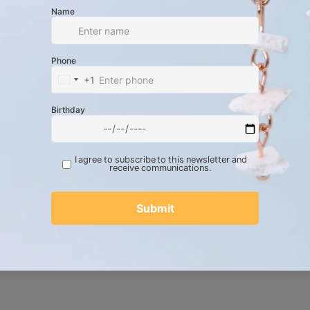
prominent 10 mm genuine black onyx
 center.
wo 8 mm black onyx beads and two 6
tematically nested between the white
strands of Brazilian waxed cord
end of two grays, black, and white.
dard adjustable sliding knot for a highly
rd adjustable closure, this piece glides
f wrist sizes. The contrasting textures of
nes and the complex, architectural
 it a compelling, tactile feel. It wears
ily talisman or paired alongside raw