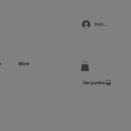
Iniciar sesión
e
More
Ver puntos