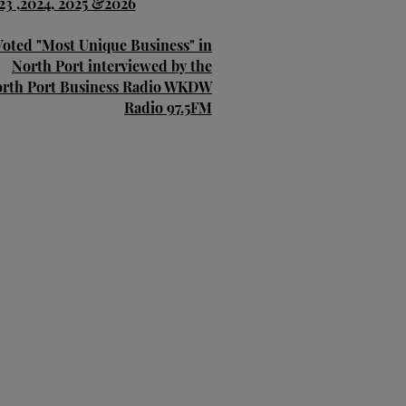
23 ,2024, 2025 &2026
Voted "Most Unique Business" in
North Port interviewed by the
rth Port Business Radio WKDW
Radio 97.5FM