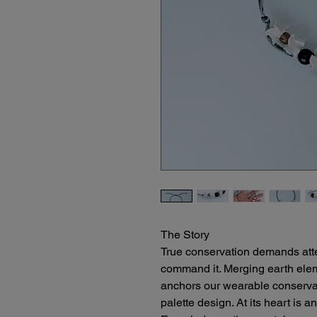
The Story
True conservation demands attent
command it. Merging earth eleme
anchors our wearable conservati
palette design. At its heart is a