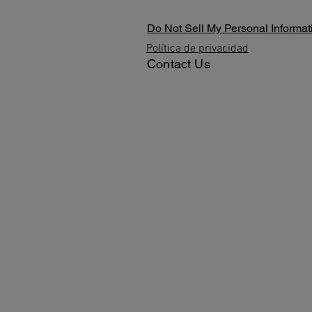
Do Not Sell My Personal Informat
Política de privacidad
Contact Us