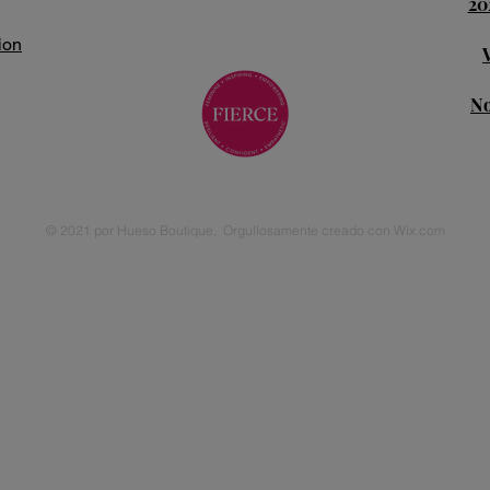
20
ion
No
© 2021 por Hueso Boutique,
Orgullosamente creado con
Wix.com