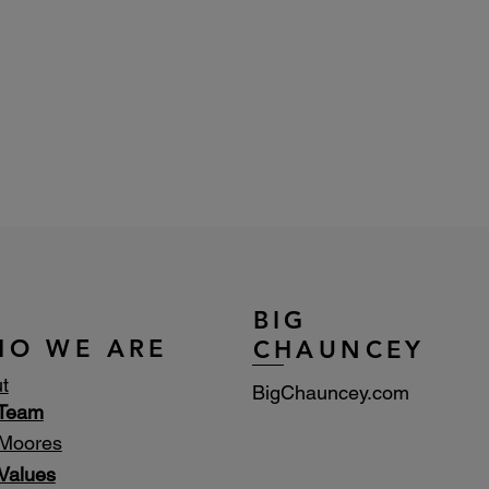
BIG
HO WE ARE
CHAUNCEY
t
BigChauncey.com
 Team
Moores
Values