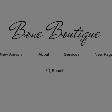
Bone Boutique
New Arrivals!
About
Services
New Pag
Search