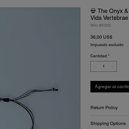
💀 The Onyx &
Vida Vertebrae
SKU: 801222
Precio
36,00 US$
Impuesto excluido
Cantidad
*
Agregar al carrit
Return Policy
At Bone Boutique, we 
Shipping Options
craftsmanship of our