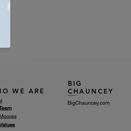
BIG
HO WE ARE
CHAUNCEY
t
BigChauncey.com
 Team
Moores
Values