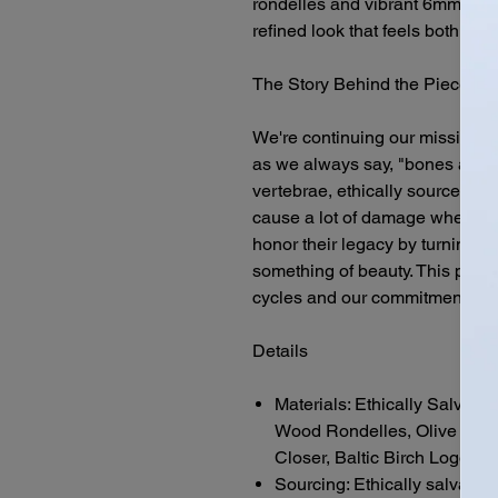
rondelles and vibrant 6mm olive
refined look that feels both gr
The Story Behind the Piece
We're continuing our mission t
as we always say, "bones are coo
vertebrae, ethically sourced fr
cause a lot of damage when struc
honor their legacy by turning w
something of beauty. This piece
cycles and our commitment to f
Details
Materials: Ethically Salvag
Wood Rondelles, Olive Jade
Closer, Baltic Birch Logo C
Sourcing: Ethically salvaged