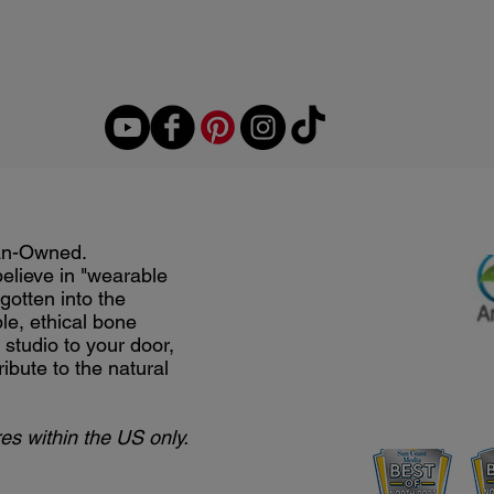
an-Owned.
believe in "wearable
gotten into the
le, ethical bone
studio to your door,
ribute to the natural
es within the US only.