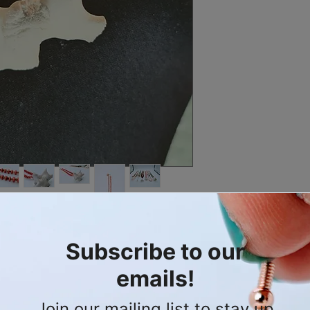
To clean: For light c
square nail buffer of 
wash with dishwashin
out in the sun to dry.
Contact me for more 
d and earthy statement of Wearable
en's line in mind but suitable for
ally salvaged deer cervical vertebrae, a
t is a powerful testament to the wild.
lace is composed of warm orange wood