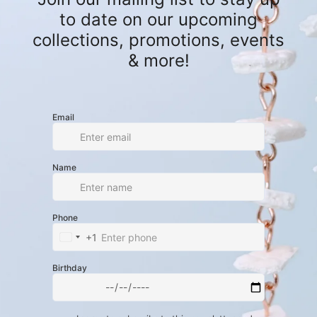
 jade beads, creating a rustic yet
ounded and wild.
o create more designs for men, because
l!" The star of this piece is a deer
om a road casualty. These animals can
k, so we feel it's our responsibility to
hat was a devastating loss into
 is a powerful reminder of nature’s
inding purpose in the unexpected.
ed Deer Cervical Vertebrae, Orange
 Beads, Silver-Plated Lobster Claw
harm
 from a Florida road casualty