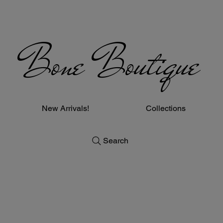
Bone Boutique
New Arrivals!
Collections
Search