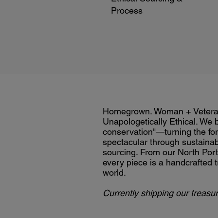
Process
Homegrown. Woman + Veter
Unapologetically Ethical. We 
conservation"—turning the for
spectacular through sustainab
sourcing. From our North Port 
every piece is a handcrafted t
world.
Currently shipping our treasur