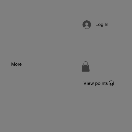
Log In
More
View points