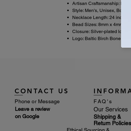
Artisan Craftsmanship: Han
Style: Men's, Unisex, Boho,
Necklace Length: 24 inches
Bead Sizes: 8mm x 4mm woo
Closure: Silver-plated lobste
Logo: Baltic Birch Bone Bou
CONTACT US
INFORM
Phone or Message
FAQ's
Leave a review
Our Services
on Google
Shipping &
Return Policie
Ethical Sourcing &