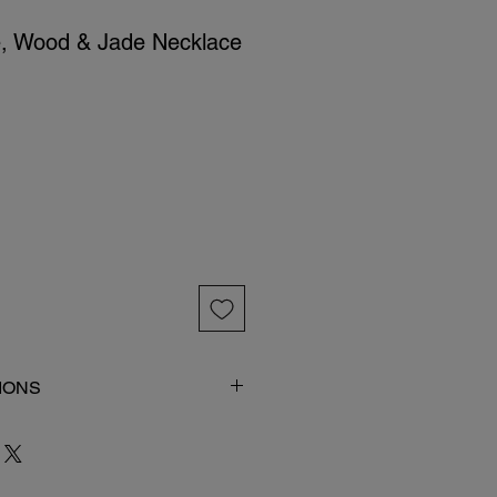
e, Wood & Jade Necklace
IONS
 item in its original packaging.
imal bones which tend to