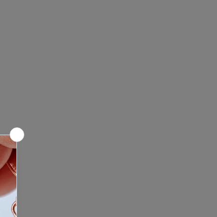
leaning of make up or dirt, use
fine grit. For heavily soiled bones,
g soap and a toothbrush. Let sit
information.