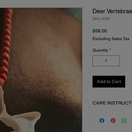
Deer Vertebra
SKU: 4029
Price
$58.00
Excluding Sales Tax
Quantity
*
Add to Cart
CARE INSTRUCT
When not in use, keep
Made from natural an
patina with time.