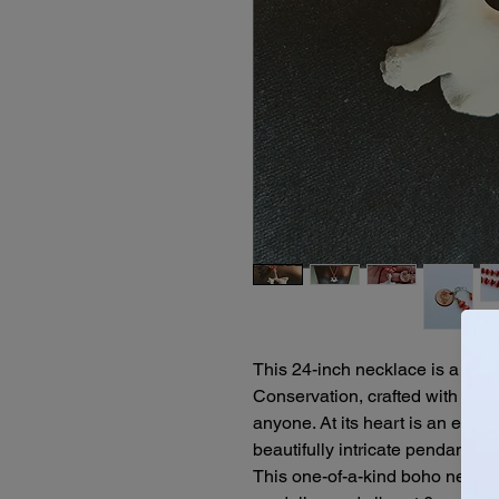
This 24-inch necklace is a bol
Conservation, crafted with the m
anyone. At its heart is an ethic
beautifully intricate pendant tha
This one-of-a-kind boho neck