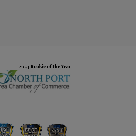
2023 Rookie of the Year