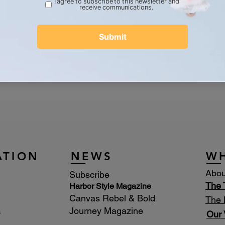
dcrafted by Bone Boutique
 Rustic, Wearable Conservation
d rondelles, 6mm olive jade
r claw closer
tique logo charm
ATION
NEWS
W
Abou
Subscribe
The
Harbor Style Magazine
Canvas Rebel & Bold
The 
Journey Magazine
s
Our 