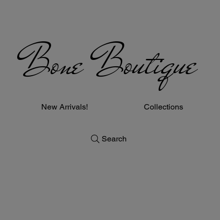
Bone Boutique
New Arrivals!
Collections
Search