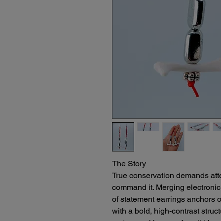
The Story
True conservation demands attent
command it. Merging electronic r
of statement earrings anchors 
with a bold, high-contrast struct