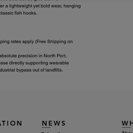
ffer a lightweight yet bold wear, hanging
lassic fish hooks.
ping rates apply (Free Shipping on
absolute precision in North Port,
lease directly supporting wearable
strial bypass out of landfills.
ATION
NEWS
W