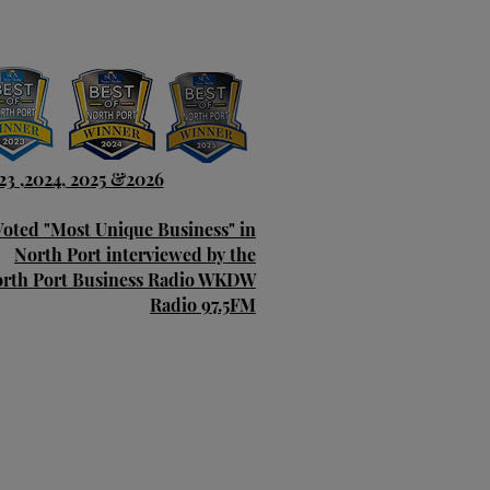
23 ,2024, 2025 &2026
Voted "Most Unique Business" in
North Port interviewed by the
rth Port Business Radio WKDW
Radio 97.5FM