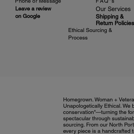
Phone or Message
FAQ's
Leave a review
Our Services
on Google
Shipping &
Return Policie
Ethical Sourcing &
Process
Homegrown. Woman + Veter
Unapologetically Ethical. We 
conservation"—turning the for
spectacular through sustainab
sourcing. From our North Port 
every piece is a handcrafted t