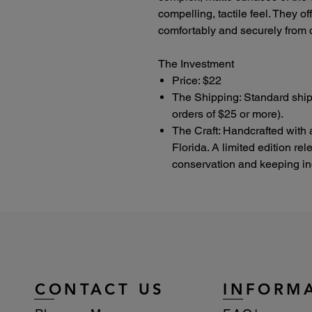
compelling, tactile feel. They o
comfortably and securely from c
The Investment
Price: $22
The Shipping: Standard ship
orders of $25 or more).
The Craft: Handcrafted with 
Florida. A limited edition re
conservation and keeping indu
CONTACT US
INFORM