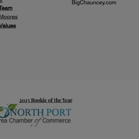
t
BigChauncey.com
 Team
Moores
Values
2023 Rookie of the Year