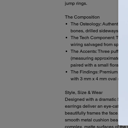
jump rings.
The Composition
The Osteology: Authentic, h
bones, drilled sideways to es
The Tech Component: Two brig
wiring salvaged from spent 
The Accents: Three puffy si
(measuring approximately 13
paired with a small floral me
The Findings: Premium .925 s
with 3 mm x 4 mm oval silver
Style, Size & Wear
Designed with a dramatic 5-inch
earrings deliver an eye-catching
beautifully frames the face. The
smooth metal cushion beads, the
complex, matte surfaces of the