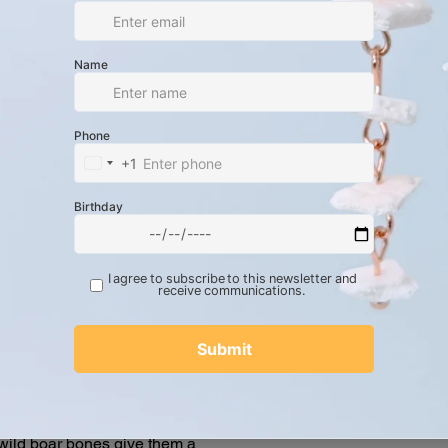
and-cleaned wild boar metacarpal
tablish a horizontal profile.
ht red strands of internal insulated
charging cables.
lver-tone metal cushion beads
 mm x 6 mm x 5 mm) stacked vertically,
tal spacer at the base.
ilver-plated fish hook ear wires paired
-plated jump rings.
 total drop length, these statement
, long-line structural hang that
 contrasting textures of the polished,
 slick vinyl tech insulation, and the
 wild boar bones give them a