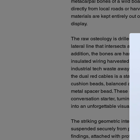
metacarpal bones of a wild bo
directly from local roads or ha
materials are kept entirely out o
display.
The raw osteology is drilled sid
lateral line that intersects a vi
addition, the bones are hand-tie
insulated wiring harvested from
industrial tech waste away from
the dual red cables is a stacked
cushion beads, balanced at the
metal spacer bead. These earri
conversation starter, turning in
into an unforgettable visual sta
The striking geometric intersect
suspended securely from premiu
findings, attached with profess