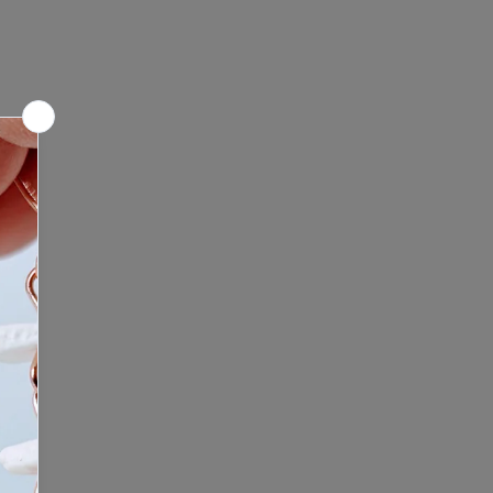
ntment: Looking for a unique
culptures before making a
nce? We offer mobile shop
e any questions or concerns,
re we bring the Bone Boutique
 to contact us before placing your
ontact us to schedule your
ping experience. Click here to