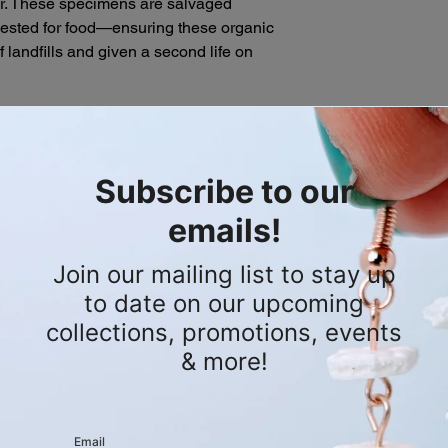
ar. These specimens are salvaged
Mobile Shop Appoi
descriptions of our s
rvested for food—ensuring these organic
shopping experie
purchase. If you hav
f landfills and given a second life on
appointments whe
please don't hesitate
directly to you! C
order.
personalized shop
book.
eways to create a distinct, architectural
brant vertical drop. For this E-Waste
d with two strands of bright red
 spent charging cables, redirecting
 the scrap heap. Threaded directly onto
 sequence of three puffy, metallic
 base by a delicate, flower-shaped
ngs are designed to be a heavy-hitting
dustrial waste and salvaged mortality
tement.
ion of the bone and red wire is
m .925 silver-plated fish hook
ional 3 mm by 4 mm oval silver-plated