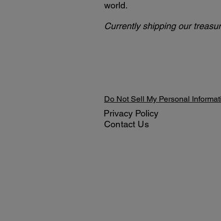
world.
Currently shipping our treasur
Do Not Sell My Personal Informat
Privacy Policy
Contact Us