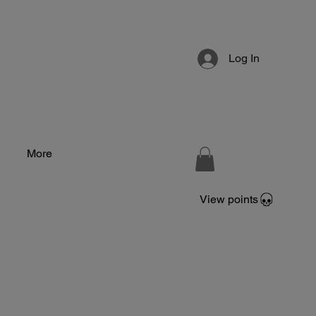
Log In
More
View points