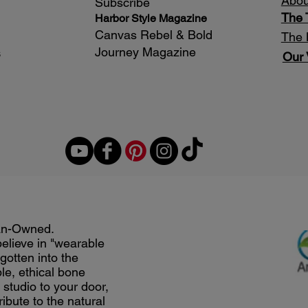
Abou
Subscribe
The
Harbor Style Magazine
Canvas Rebel & Bold
The 
Journey Magazine
s
Our 
an-Owned.
believe in "wearable
gotten into the
le, ethical bone
studio to your door,
ribute to the natural