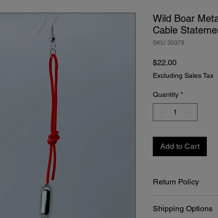
Wild Boar Met
Cable Statemen
SKU: 30378
Price
$22.00
Excluding Sales Tax
Quantity
*
Add to Cart
Return Policy
At Bone Boutique, we 
Shipping Options
craftsmanship of our