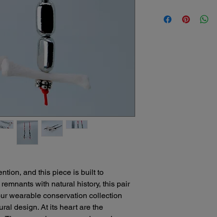
understand that some
Bone Boutique Shipp
return might be nece
Here's what our polic
We offer several conv
Damaged Items: If yo
your unique bone art
our packaging or shipp
safely!
refund or replacement
Free Standard Ship
the damage. Please c
orders of $25 or m
receiving your order
Standard shipping
Change of Mind: Whil
days.
sculptures due to the
Expedited Shipping
that unforeseen circ
please contact us 
decide you no longer 
michele@bonebout
we encourage you to 
We'll be happy to
be able to offer a sto
delivery times for
item and its condition
Local Delivery: Fo
Please note:
North Port, Florid
We cannot be held re
ion, and this piece is built to
convenient and pe
sculptures due to mi
us to discuss arr
emnants with natural history, this pair
Original shipping cos
Curbside Pick-Up:
our wearable conservation collection
return is due to our e
can choose to sch
ural design. At its heart are the
appointment for yo
We recommend careful