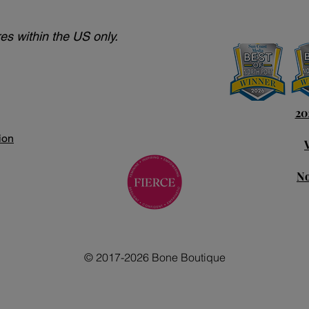
es within the US only.
20
ion
No
© 2017-2026 Bone Boutique