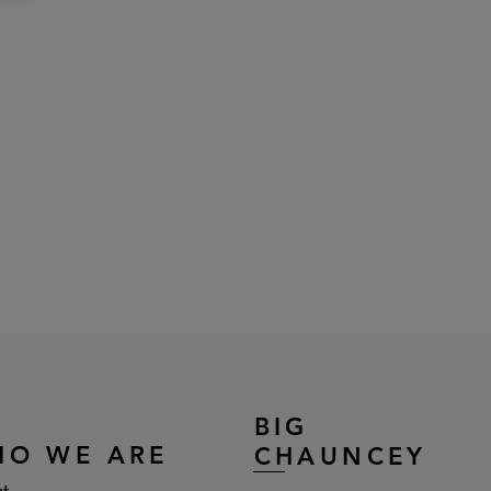
BIG
HO WE ARE
CHAUNCEY