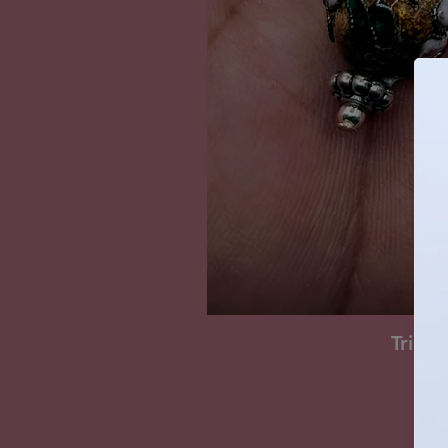
Tripl