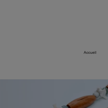
Accueil