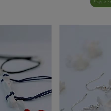
Explor