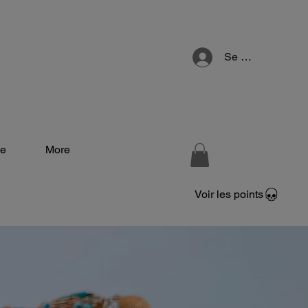
Se connecter
e
More
Voir les points