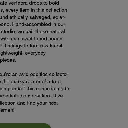
cate vertebra drops to bold
s, every item in this collection
ound ethically salvaged, solar-
bone. Hand-assembled in our
 studio, we pair these natural
s with rich jewel-toned beads
 findings to turn raw forest
lightweight, everyday
pieces.
u’re an avid oddities collector
e the quirky charm of a true
rash panda," this series is made
mmediate conversation. Dive
llection and find your next
lisman!