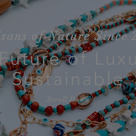
isans of Nature Since 
Future of Luxu
Sustainable
Scroll Down