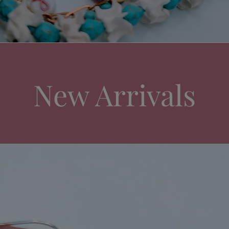
New Arrivals