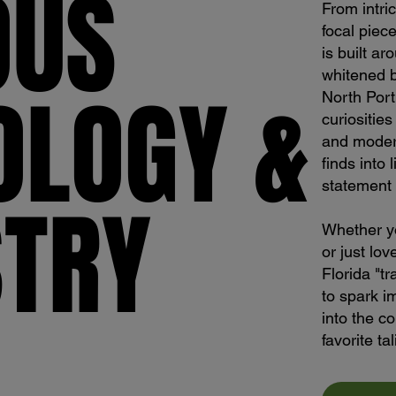
OUS
OUS
From intri
focal piece
is built ar
whitened 
OLOGY &
OLOGY &
North Port
curiositie
and modern
finds into 
statement 
STRY
STRY
Whether yo
or just lov
Florida "t
to spark i
into the co
favorite ta