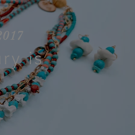
2017
ry is