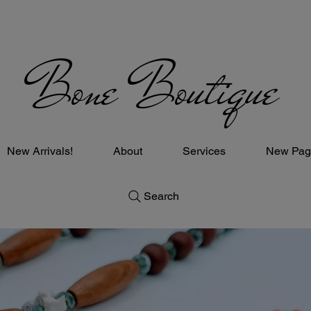
Bone Boutique
New Arrivals!
About
Services
New Pag
Search