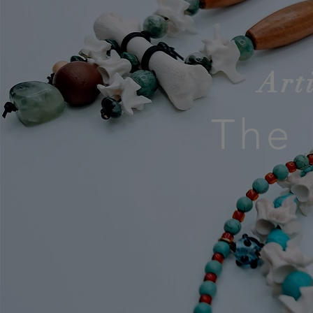
Art
The 