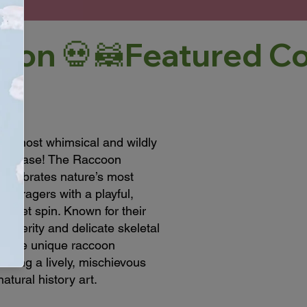
our most whimsical and wildly
howcase! The Raccoon
 celebrates nature’s most
st foragers with a playful,
abinet spin. Known for their
dexterity and delicate skeletal
 these unique raccoon
bring a lively, mischievous
atural history art.