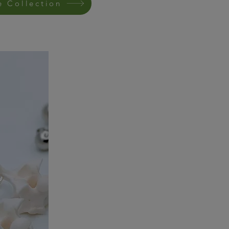
e Collection